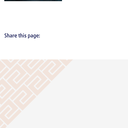
Share this page: