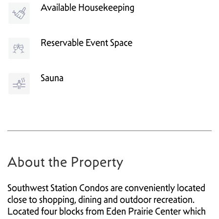
Available Housekeeping
Reservable Event Space
Sauna
About the Property
Southwest Station Condos are conveniently located
close to shopping, dining and outdoor recreation.
Located four blocks from Eden Prairie Center which