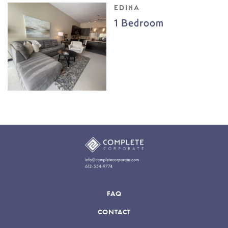
EDINA
1 Bedroom
FAQ
CONTACT