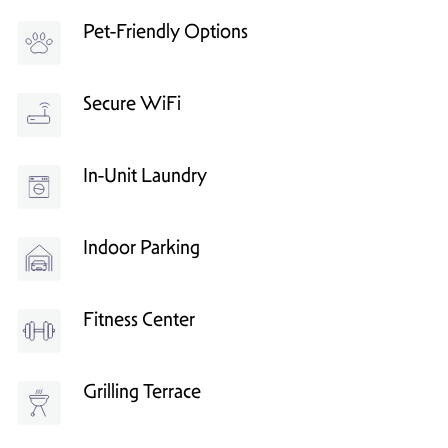
Pet-Friendly Options
Secure WiFi
In-Unit Laundry
Indoor Parking
Fitness Center
Grilling Terrace