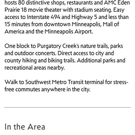
hosts 80 distinctive shops, restaurants and AMC Eden
Prairie 18 movie theater with stadium seating. Easy
access to Interstate 494 and Highway 5 and less than
15 minutes from downtown Minneapolis, Mall of
America and the Minneapolis Airport.
One block to Purgatory Creek’s nature trails, parks
and outdoor concerts. Direct access to city and
county hiking and biking trails. Additional parks and
recreational areas nearby.
Walk to Southwest Metro Transit terminal for stress-
free commutes anywhere in the city.
In the Area