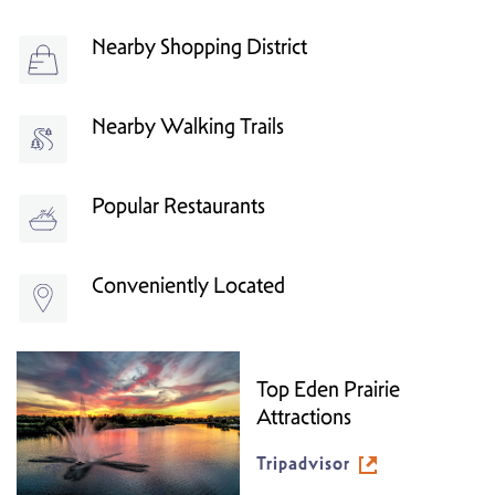
Nearby Shopping District
Nearby Walking Trails
Popular Restaurants
Conveniently Located
Top Eden Prairie
Attractions
Tripadvisor