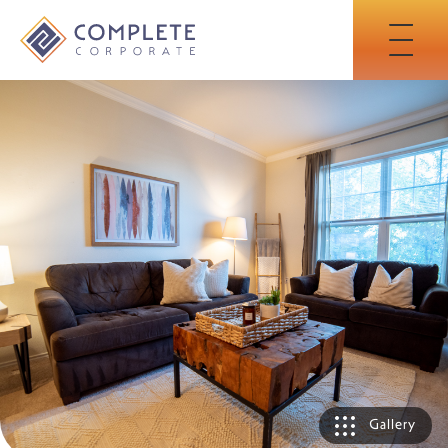
Skip
to
Main
Content
Gallery