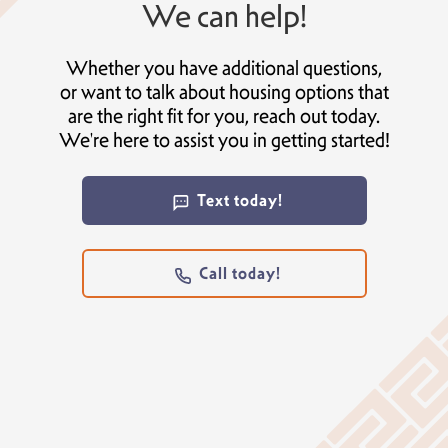
We can help!
Whether you have additional questions,
or want to talk about housing options that
are the right fit for you, reach out today.
We're here to assist you in getting started!
Text today!
Call today!