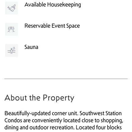
Available Housekeeping
Reservable Event Space
Sauna
About the Property
Beautifully-updated corner unit. Southwest Station
Condos are conveniently located close to shopping,
dining and outdoor recreation. Located four blocks