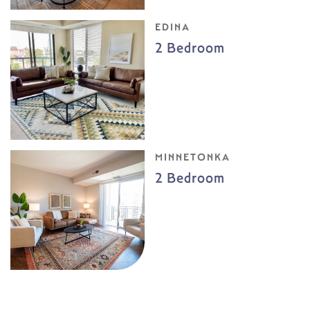
EDINA
2 Bedroom
MINNETONKA
2 Bedroom