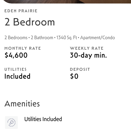
EDEN PRAIRIE
2 Bedroom
2 Bedrooms • 2 Bathroom • 1340 Sq. Ft • Apartment/Condo
MONTHLY RATE
WEEKLY RATE
$4,600
30-day min.
UTILITIES
DEPOSIT
Included
$0
Amenities
Utilities Included