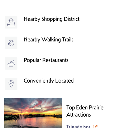
Nearby Shopping District
Nearby Walking Trails
Popular Restaurants
Conveniently Located
Top Eden Prairie
Attractions
Tripadvisor