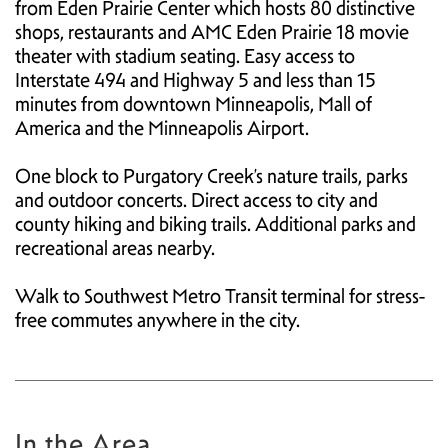
from Eden Prairie Center which hosts 80 distinctive
shops, restaurants and AMC Eden Prairie 18 movie
theater with stadium seating. Easy access to
Interstate 494 and Highway 5 and less than 15
minutes from downtown Minneapolis, Mall of
America and the Minneapolis Airport.
One block to Purgatory Creek’s nature trails, parks
and outdoor concerts. Direct access to city and
county hiking and biking trails. Additional parks and
recreational areas nearby.
Walk to Southwest Metro Transit terminal for stress-
free commutes anywhere in the city.
In the Area