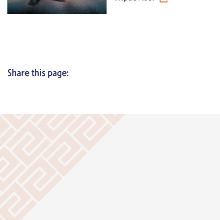
Share this page: