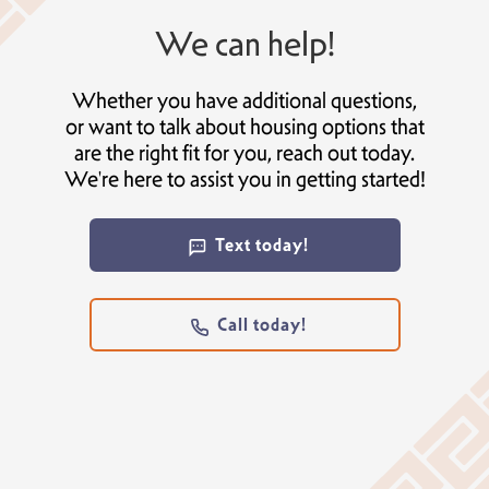
We can help!
Whether you have additional questions,
or want to talk about housing options that
are the right fit for you, reach out today.
We're here to assist you in getting started!
Text today!
Call today!