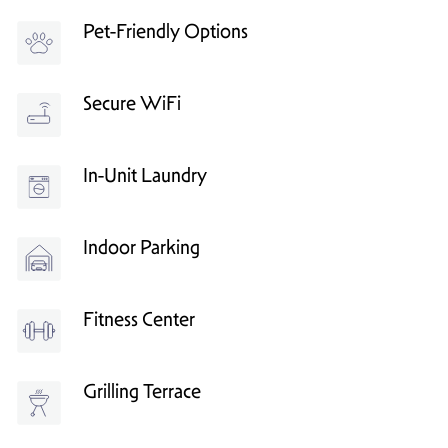
Pet-Friendly Options
Secure WiFi
In-Unit Laundry
Indoor Parking
Fitness Center
Grilling Terrace