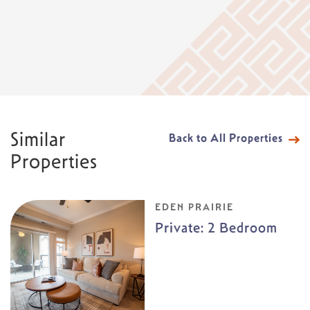
Similar
Back to All Properties
Properties
EDEN PRAIRIE
Private: 2 Bedroom