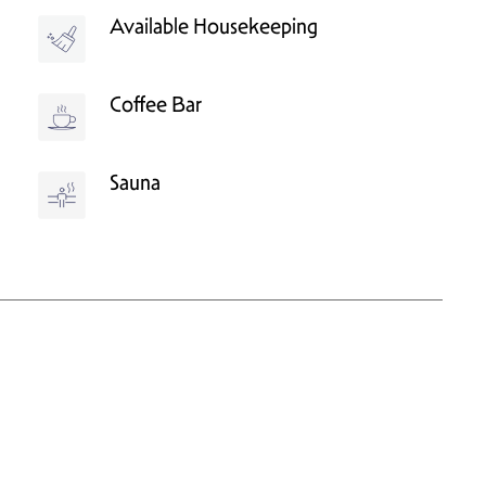
Available Housekeeping
Coffee Bar
Sauna