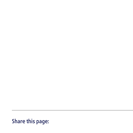
Share this page: