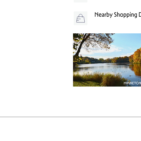
Nearby Shopping Di