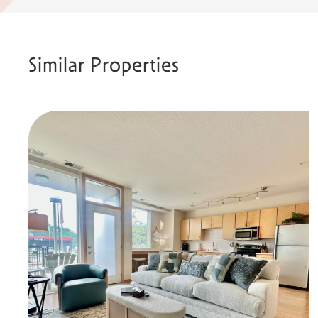
Similar Properties