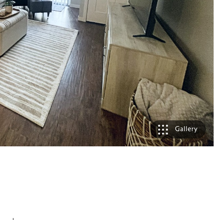
Gallery