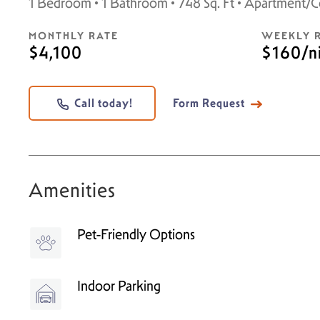
1 Bedroom • 1 Bathroom • 748 Sq. Ft • Apartment/
MONTHLY RATE
WEEKLY 
$4,100
$160/n
Call today!
Form Request
Amenities
Pet-Friendly Options
Indoor Parking