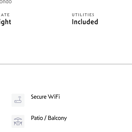
Condo
RATE
UTILITIES
ight
Included
Secure WiFi
Patio / Balcony