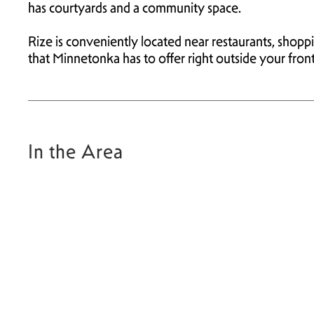
has courtyards and a community space.
Rize is conveniently located near restaurants, shop
that Minnetonka has to offer right outside your fron
In the Area