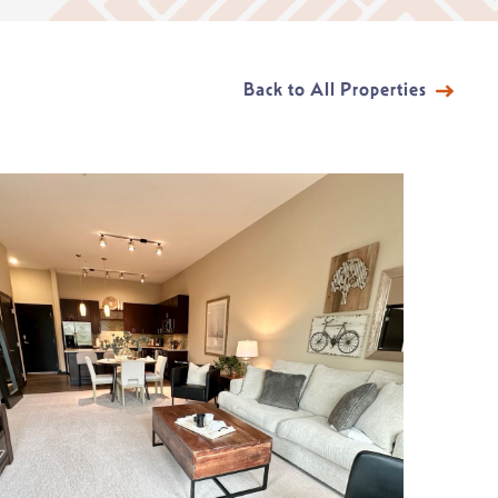
Back to All Properties