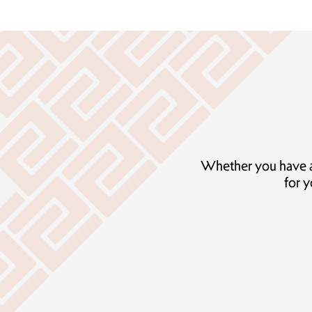
Whether you have add
for y