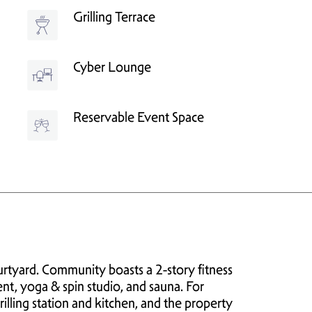
Grilling Terrace
Cyber Lounge
Reservable Event Space
tyard. Community boasts a 2-story fitness
nt, yoga & spin studio, and sauna. For
grilling station and kitchen, and the property