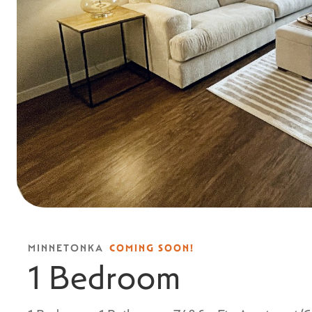
MINNETONKA
COMING SOON!
1 Bedroom