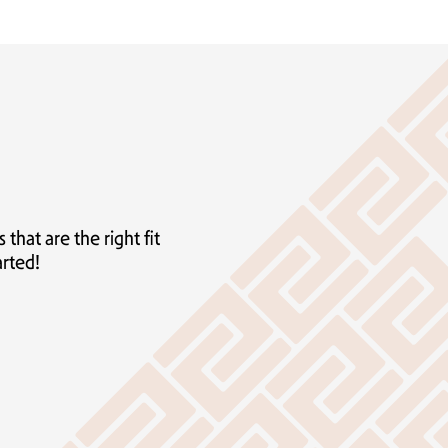
hat are the right fit
arted!