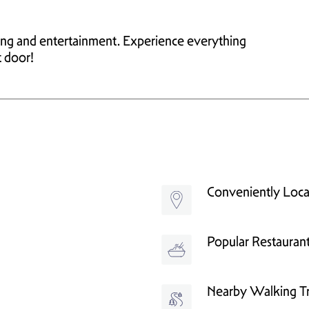
ping and entertainment. Experience everything
t door!
Conveniently Loc
Popular Restauran
Nearby Walking Tr