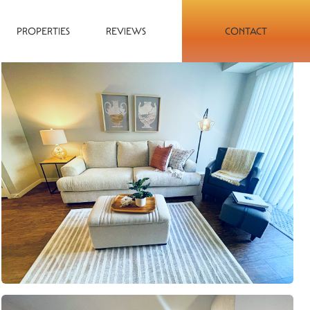
PROPERTIES
REVIEWS
CONTACT