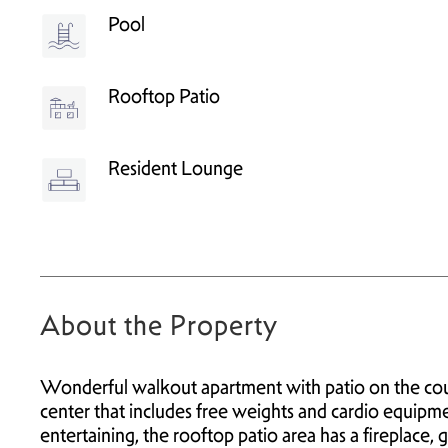
Pool
Rooftop Patio
Resident Lounge
About the Property
Wonderful walkout apartment with patio on the cour
center that includes free weights and cardio equipme
entertaining, the rooftop patio area has a fireplace, 