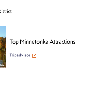
strict
Top Minnetonka Attractions
Tripadvisor