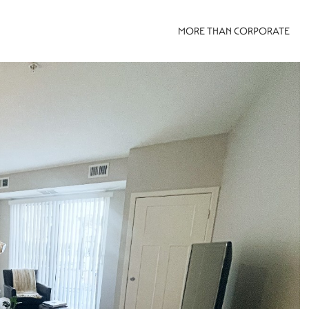
MORE THAN CORPORATE