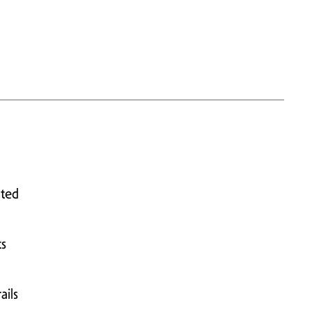
ated
ts
ails