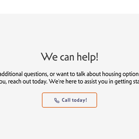
We can help!
itional questions, or want to talk about housing options t
ou, reach out today. We're here to assist you in getting st
Call today!