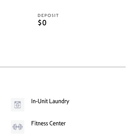
DEPOSIT
$0
In-Unit Laundry
Fitness Center